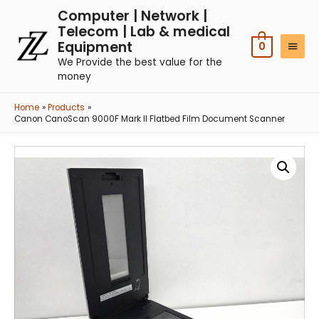
Computer | Network |
Telecom | Lab & medical
Equipment
0
We Provide the best value for the
money
Home
Products
Canon CanoScan 9000F Mark II Flatbed Film Document Scanner