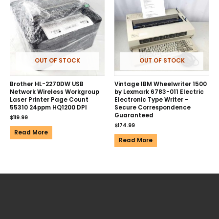
OUT OF STOCK
OUT OF STOCK
Brother HL-2270DW USB
Vintage IBM Wheelwriter 1500
Network Wireless Workgroup
by Lexmark 6783-011 Electric
Laser Printer Page Count
Electronic Type Writer –
55310 24ppm HQ1200 DPI
Secure Correspondence
Guaranteed
$
119.99
$
174.99
Read More
Read More