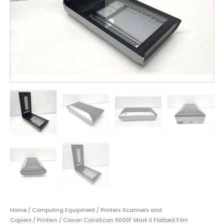
Home
/
Computing Equipment
/
Printers Scanners and
Copiers
/
Printers
/ Canon CanoScan 9000F Mark II Flatbed Film