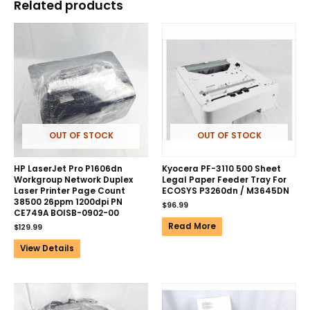
Related products
OUT OF STOCK
OUT OF STOCK
HP LaserJet Pro P1606dn
Kyocera PF-3110 500 Sheet
Workgroup Network Duplex
Legal Paper Feeder Tray For
Laser Printer Page Count
ECOSYS P3260dn / M3645DN
38500 26ppm 1200dpi PN
$
96.99
CE749A BOISB-0902-00
Read More
$
129.99
View Details