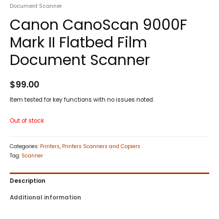
Document Scanner
Canon CanoScan 9000F
Mark II Flatbed Film
Document Scanner
$
99.00
Item tested for key functions with no issues noted.
Out of stock
Categories:
Printers
,
Printers Scanners and Copiers
Tag:
Scanner
Description
Additional information