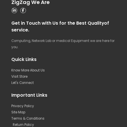
ZigZag We Are
Get in Touch with Us for the Best Qualityof
service.
Computing, Network Lab or medical Equipment we are here for
you.
Quick Links
Know More About Us
Visit Store
Let's Connect
Important Links
Privacy Policy
Site Map
Terms & Conditions
Return Policy