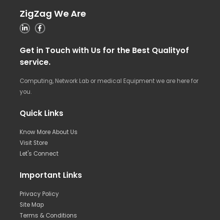
ZigZag We Are
Get in Touch with Us for the Best Qualityof
service.
Computing, Network Lab or medical Equipment we are here for
you.
Quick Links
Know More About Us
Visit Store
Let's Connect
Important Links
Privacy Policy
Site Map
Terms & Conditions