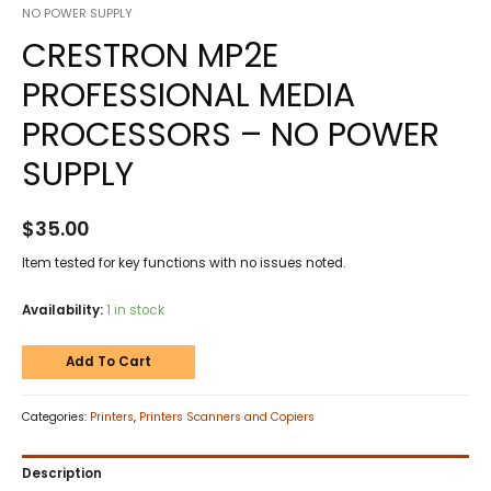
NO POWER SUPPLY
CRESTRON MP2E
PROFESSIONAL MEDIA
PROCESSORS – NO POWER
SUPPLY
$
35.00
Item tested for key functions with no issues noted.
Availability:
1 in stock
Add To Cart
Categories:
Printers
,
Printers Scanners and Copiers
Description