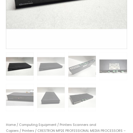
Home
/
Computing Equipment
/
Printers Scanners and
Copiers
/
Printers
/ CRESTRON MP2E PROFESSIONAL MEDIA PROCESSORS –