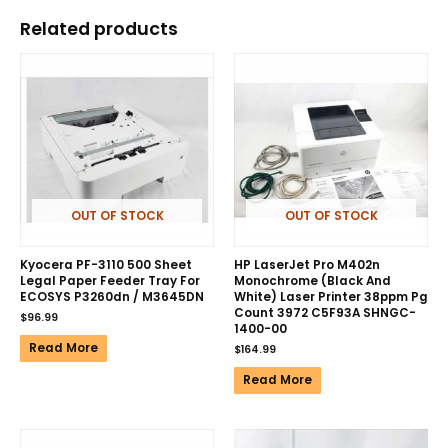
Related products
OUT OF STOCK
OUT OF STOCK
Kyocera PF-3110 500 Sheet
HP LaserJet Pro M402n
Legal Paper Feeder Tray For
Monochrome (Black And
ECOSYS P3260dn / M3645DN
White) Laser Printer 38ppm Pg
Count 3972 C5F93A SHNGC-
$
96.99
1400-00
Read More
$
164.99
Read More