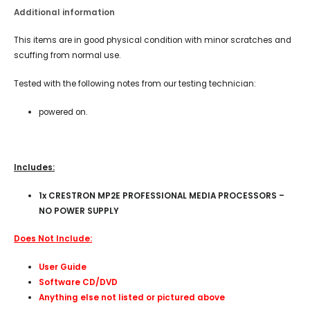
Additional information
This items are in good physical condition with minor scratches and
scuffing from normal use.
Tested with the following notes from our testing technician:
powered on.
Includes:
1x CRESTRON MP2E PROFESSIONAL MEDIA PROCESSORS –
NO POWER SUPPLY
Does Not Include:
User Guide
Software CD/DVD
Anything else not listed or pictured above