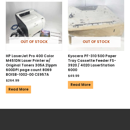
OUT OF STOCK
OUT OF STOCK
HP LaserJet Pro 400 Color
Kyocera PF-310 500 Paper
M451DN Laser Printer w/
Tray Cassette Feeder FS-
Original Toners 305A 21ppm
3920 / 4020 LaserStation
600DPI page count 8069
6000
BOISB-1002-00 CE957A
$
49.99
$
264.99
Read More
Read More