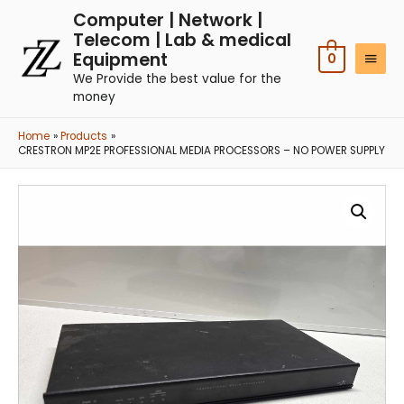
Computer | Network |
Telecom | Lab & medical
Equipment
0
We Provide the best value for the
money
Home
Products
CRESTRON MP2E PROFESSIONAL MEDIA PROCESSORS – NO POWER SUPPLY