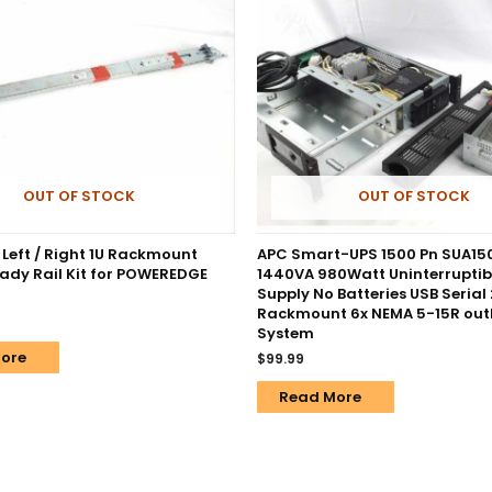
OUT OF STOCK
OUT OF STOCK
 Left / Right 1U Rackmount
APC Smart-UPS 1500 Pn SUA1
eady Rail Kit for POWEREDGE
1440VA 980Watt Uninterruptib
Supply No Batteries USB Serial
Rackmount 6x NEMA 5-15R outl
System
ore
$
99.99
Read More