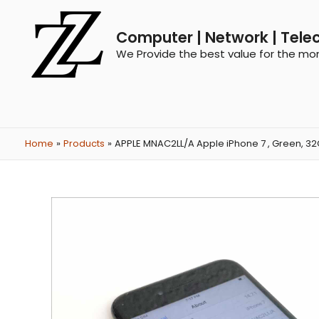
Computer | Network | Tele
We Provide the best value for the mo
Home
Products
APPLE MNAC2LL/A Apple iPhone 7 , Green, 32