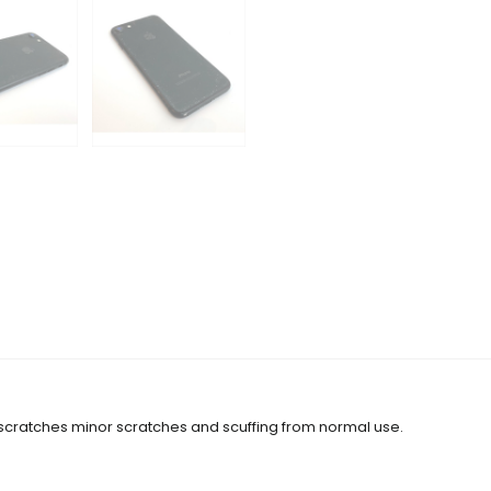
 scratches minor scratches and scuffing from normal use.