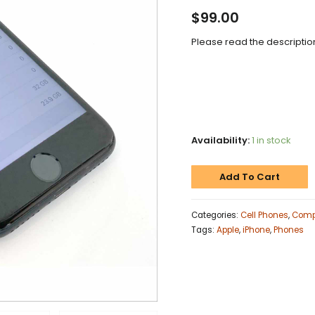
$
99.00
Please read the description
Availability:
1 in stock
Add To Cart
Categories:
Cell Phones
,
Comp
Tags:
Apple
,
iPhone
,
Phones