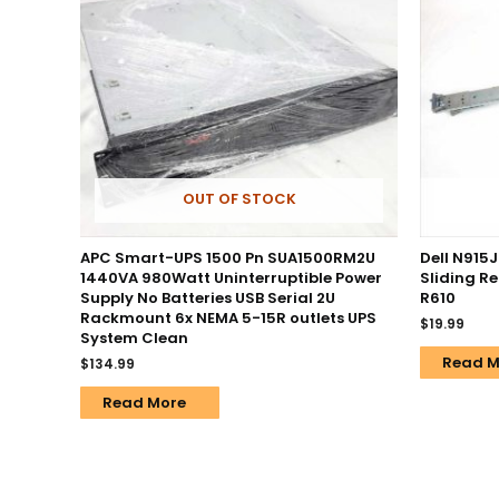
OUT OF STOCK
APC Smart-UPS 1500 Pn SUA1500RM2U
Dell N915J
1440VA 980Watt Uninterruptible Power
Sliding R
Supply No Batteries USB Serial 2U
R610
Rackmount 6x NEMA 5-15R outlets UPS
$
19.99
System Clean
Read M
$
134.99
Read More