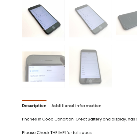
Description
Additional information
Phones In Good Condition. Great Battery and display. has
Please Check THE IMEI for full specs.