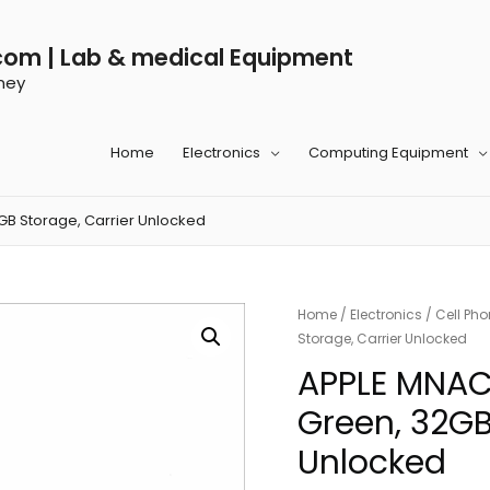
com | Lab & medical Equipment
ney
Home
Electronics
Computing Equipment
GB Storage, Carrier Unlocked
Home
/
Electronics
/
Cell Ph
Storage, Carrier Unlocked
APPLE MNAC2
Green, 32GB
Unlocked