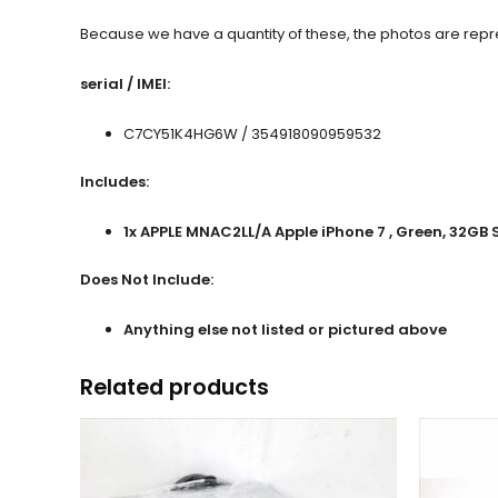
Because we have a quantity of these, the photos are repres
serial / IMEI:
C7CY51K4HG6W / 354918090959532
Includes:
1x APPLE MNAC2LL/A Apple iPhone 7 , Green, 32GB
Does Not Include:
Anything else not listed or pictured above
Related products