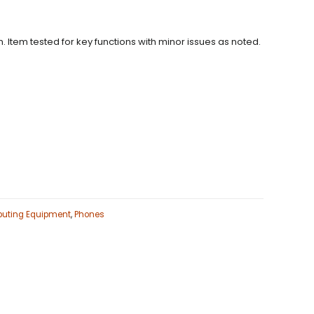
. Item tested for key functions with minor issues as noted.
uting Equipment
,
Phones