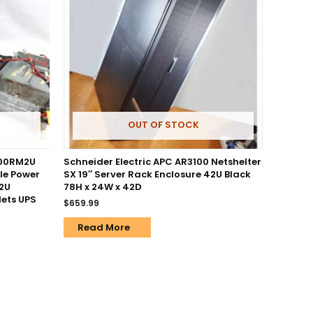
OUT OF STOCK
500RM2U
Schneider Electric APC AR3100 Netshelter
le Power
SX 19″ Server Rack Enclosure 42U Black
 2U
78H x 24W x 42D
ets UPS
$
659.99
Read More