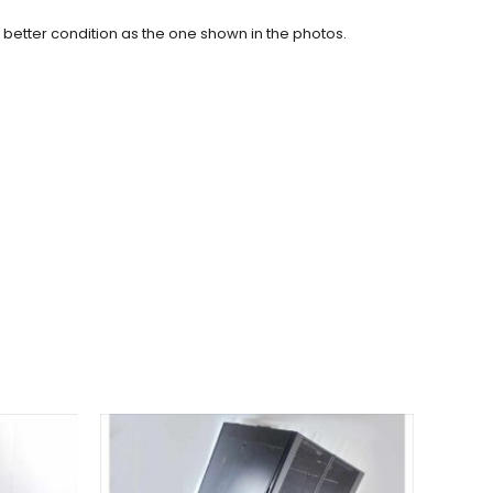
r better condition as the one shown in the photos.