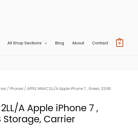
All Shop Sections
Blog
About
Contact
0
ones
/
Phones
/ APPLE MNAC2LL/A Apple iPhone 7 , Green, 32GB
LL/A Apple iPhone 7 ,
 Storage, Carrier