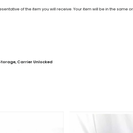
entative of the item you will receive. Your item will be in the same o
 Storage, Carrier Unlocked